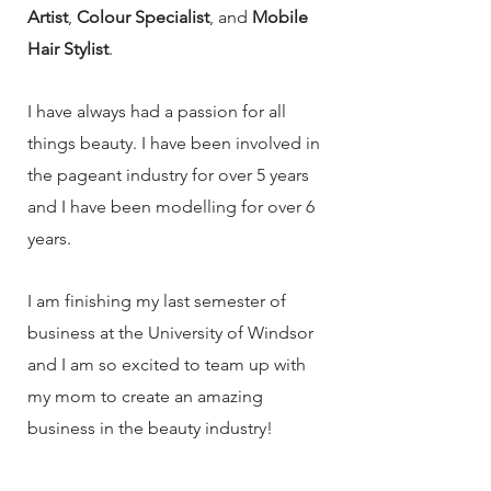
Artist
,
Colour Specialist
, and
Mobile
Hair Stylist
.
I have always had a passion for all
things beauty. I have been involved in
the pageant industry for over 5 years
and I have been modelling for over 6
years.
I am finishing my last semester of
business at the University of Windsor
and I am so excited to team up with
my mom to create an amazing
business in the beauty industry!