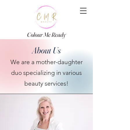
Colour Me Ready
About Us
We are a mother-daughter
duo specializing in various
beauty services!