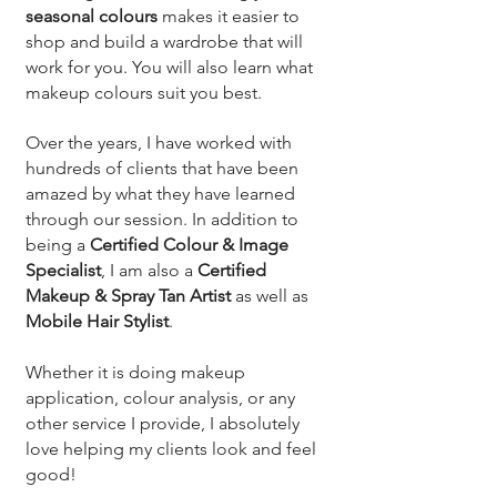
seasonal colours
makes it easier to
shop and build a wardrobe that will
work for you. You will also learn what
makeup colours suit you best.
Over the years, I have worked with
hundreds of clients that have been
amazed by what they have learned
through our session. In addition to
being a
Certified Colour & Image
Specialist
, I am also a
Certified
Makeup & Spray Tan Artist
as well as
Mobile Hair Stylist
.
Whether it is doing makeup
application, colour analysis, or any
other service I provide, I absolutely
love helping my clients look and feel
good!