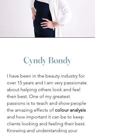
Cyndy Bondy
​I have been in the beauty industry for
over 15 years and I am very passionate
about helping others look and feel
their best. One of my greatest
passions is to teach and show people
the amazing effects of
colour analysis
and how important it can be to keep
clients looking and feeling their best.
Knowing and understanding your