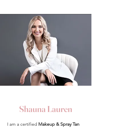
Shauna Lauren
​I am a certified
Makeup & Spray Tan