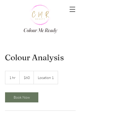
Colour Me Ready
Colour Analysis
60
Canadian
1 hr
1
$60
Location 1
dollars
h
Book Now