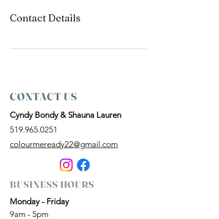
Contact Details
CONTACT US
Cyndy Bondy & Shauna Lauren
519.965.0251
colourmeready22@gmail.com
BUSINESS HOURS
Monday - Friday
9am - 5pm