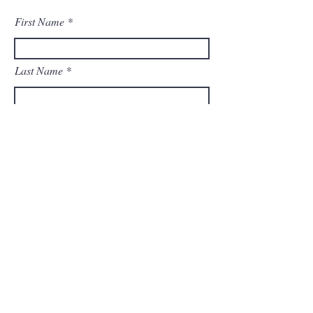
First Name
Last Name
Email
Message
Submit